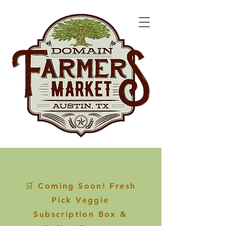
🛒 Coming Soon! Fresh
Pick Veggie
Subscription Box &