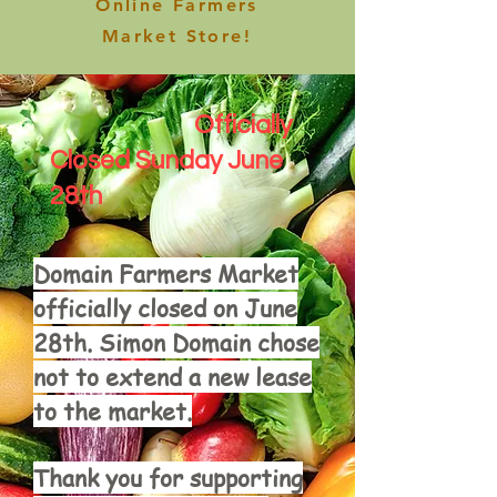
Online Farmers
Market Store!
Officially
Closed Sunday June
28th
Domain Farmers Market
officially closed on June
28th. Simon Domain chose
not to extend a new lease
to the market.
Thank you for supporting