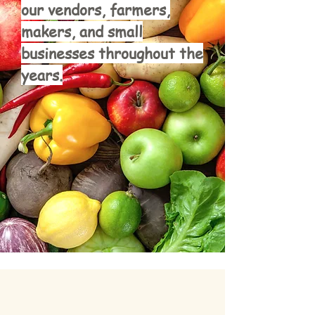
our vendors, farmers,
makers, and small
businesses throughout the
years.