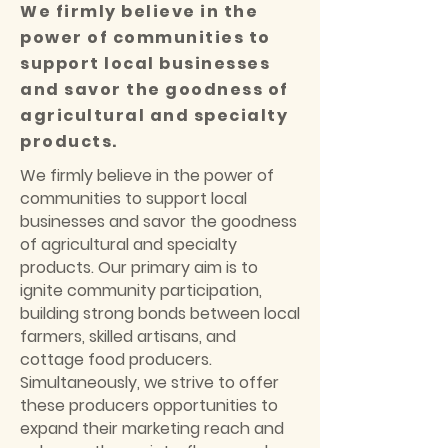
We firmly believe in the
power of communities to
support local businesses
and savor the goodness of
agricultural and specialty
products.
We firmly believe in the power of
communities to support local
businesses and savor the goodness
of agricultural and specialty
products. Our primary aim is to
ignite community participation,
building strong bonds between local
farmers, skilled artisans, and
cottage food producers.
Simultaneously, we strive to offer
these producers opportunities to
expand their marketing reach and