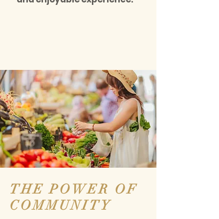
THE POWER OF
COMMUNITY