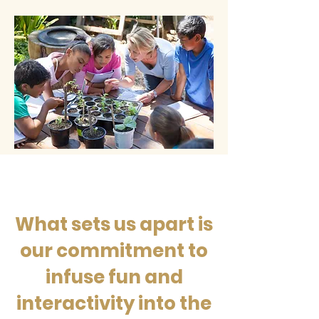
What sets us apart is
our commitment to
infuse fun and
interactivity into the