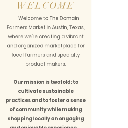
WELCOME
Welcome to The Domain
Farmers Market in Austin, Texas,
where we're creating a vibrant
and organized marketplace for
local farmers and specialty
product makers.
Our mission is twofold: to
cultivate sustainable
practices and to foster a sense
of community while making
shopping locally an engaging
and enjoyable experience.​