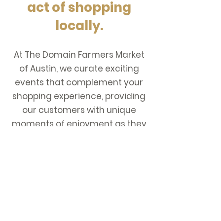
act of shopping
locally.
At The Domain Farmers Market
of Austin, we curate exciting
events that complement your
shopping experience, providing
our customers with unique
moments of enjoyment as they
explore their local farmers
market. ​
THE DOMAIN FARMERS
MARKET OF AUSTIN