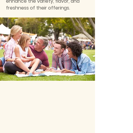
enhance the variety, flavor, and
freshness of their offerings.